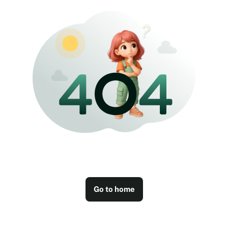
Go to home